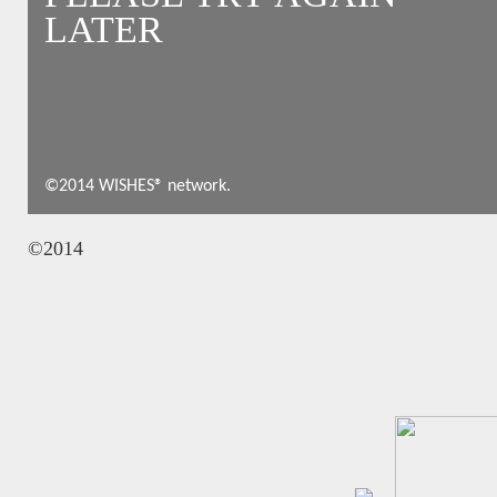
LATER
©2014 WISHES® network.
©2014